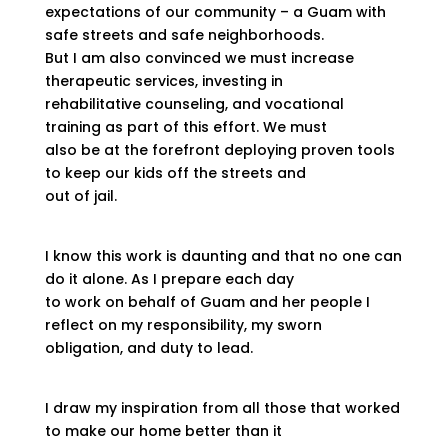
expectations of our community – a Guam with
safe streets and safe neighborhoods.
But I am also convinced we must increase
therapeutic services, investing in
rehabilitative counseling, and vocational
training as part of this effort. We must
also be at the forefront deploying proven tools
to keep our kids off the streets and
out of jail.
I know this work is daunting and that no one can
do it alone. As I prepare each day
to work on behalf of Guam and her people I
reflect on my responsibility, my sworn
obligation, and duty to lead.
I draw my inspiration from all those that worked
to make our home better than it