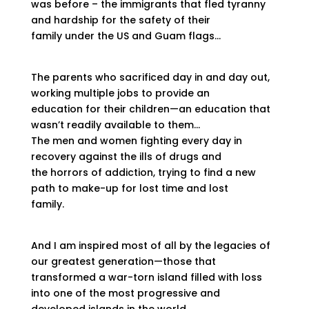
was before – the immigrants that fled tyranny
and hardship for the safety of their
family under the US and Guam flags…
The parents who sacrificed day in and day out,
working multiple jobs to provide an
education for their children—an education that
wasn’t readily available to them…
The men and women fighting every day in
recovery against the ills of drugs and
the horrors of addiction, trying to find a new
path to make-up for lost time and lost
family.
And I am inspired most of all by the legacies of
our greatest generation—those that
transformed a war-torn island filled with loss
into one of the most progressive and