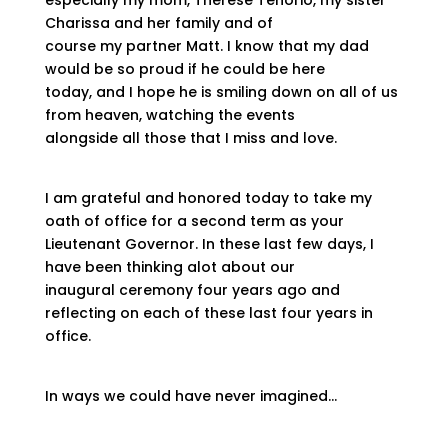
especially my mom, Therese Tenorio, my sister
Charissa and her family and of
course my partner Matt. I know that my dad
would be so proud if he could be here
today, and I hope he is smiling down on all of us
from heaven, watching the events
alongside all those that I miss and love.
I am grateful and honored today to take my
oath of office for a second term as your
Lieutenant Governor. In these last few days, I
have been thinking alot about our
inaugural ceremony four years ago and
reflecting on each of these last four years in
office.
In ways we could have never imagined…