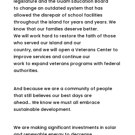
legislature and the Guam Education Board
to change an outdated system that has
allowed the disrepair of school facilities
throughout the island for years and years. We
know that our families deserve better.
We will work hard to restore the faith of those
who served our island and our
country, and we will open a Veterans Center to
improve services and continue our
work to expand veterans programs with federal
authorities.
And because we are a community of people
that still believes our best days are
ahead… We know we must all embrace
sustainable development.
We are making significant investments in solar
and renewable energy to decrease