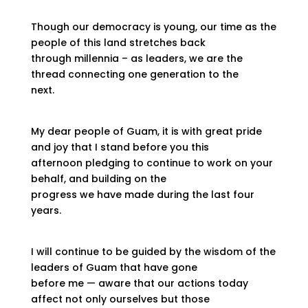
Though our democracy is young, our time as the
people of this land stretches back
through millennia – as leaders, we are the
thread connecting one generation to the
next.
My dear people of Guam, it is with great pride
and joy that I stand before you this
afternoon pledging to continue to work on your
behalf, and building on the
progress we have made during the last four
years.
I will continue to be guided by the wisdom of the
leaders of Guam that have gone
before me — aware that our actions today
affect not only ourselves but those