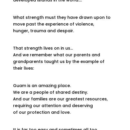
developed islands in the world….
What strength must they have drawn upon to
move past the experience of violence,
hunger, trauma and despair.
That strength lives on in us…
And we remember what our parents and
grandparents taught us by the example of
their lives:
Guam is an amazing place.
We are a people of shared destiny.
And our families are our greatest resources,
requiring our attention and deserving
of our protection and love.
It is far too easy and sometimes all too