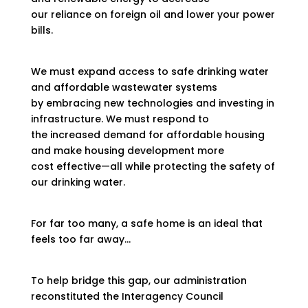
our reliance on foreign oil and lower your power
bills.
We must expand access to safe drinking water
and affordable wastewater systems
by embracing new technologies and investing in
infrastructure. We must respond to
the increased demand for affordable housing
and make housing development more
cost effective—all while protecting the safety of
our drinking water.
For far too many, a safe home is an ideal that
feels too far away…
To help bridge this gap, our administration
reconstituted the Interagency Council