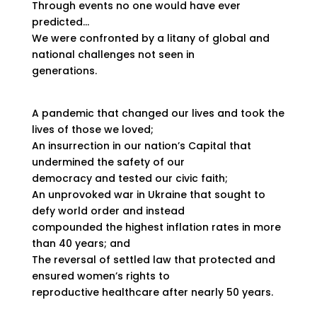
Through events no one would have ever
predicted…
We were confronted by a litany of global and
national challenges not seen in
generations.
A pandemic that changed our lives and took the
lives of those we loved;
An insurrection in our nation’s Capital that
undermined the safety of our
democracy and tested our civic faith;
An unprovoked war in Ukraine that sought to
defy world order and instead
compounded the highest inflation rates in more
than 40 years; and
The reversal of settled law that protected and
ensured women’s rights to
reproductive healthcare after nearly 50 years.