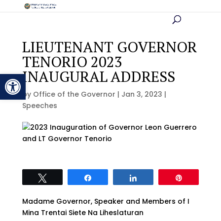
LIEUTENANT GOVERNOR
TENORIO 2023
INAUGURAL ADDRESS
Open toolbar
by
Office of the Governor
|
Jan 3, 2023
|
Speeches
Tweet
Share
Share
Pin
Madame Governor, Speaker and Members of I
Mina Trentai Siete Na Liheslaturan