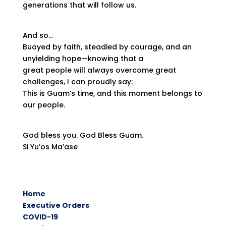
generations that will follow us.
And so…
Buoyed by faith, steadied by courage, and an
unyielding hope—knowing that a
great people will always overcome great
challenges, I can proudly say:
This is Guam’s time, and this moment belongs to
our people.
God bless you. God Bless Guam.
Si Yu’os Ma’ase
Home
Executive Orders
COVID-19