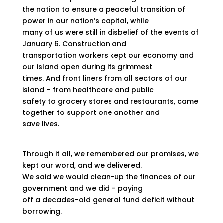
the nation to ensure a peaceful transition of
power in our nation’s capital, while
many of us were still in disbelief of the events of
January 6. Construction and
transportation workers kept our economy and
our island open during its grimmest
times. And front liners from all sectors of our
island – from healthcare and public
safety to grocery stores and restaurants, came
together to support one another and
save lives.
Through it all, we remembered our promises, we
kept our word, and we delivered.
We said we would clean-up the finances of our
government and we did – paying
off a decades-old general fund deficit without
borrowing.