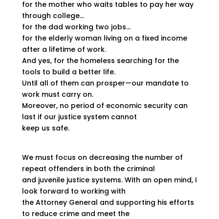
for the mother who waits tables to pay her way
through college…
for the dad working two jobs…
for the elderly woman living on a fixed income
after a lifetime of work.
And yes, for the homeless searching for the
tools to build a better life.
Until all of them can prosper—our mandate to
work must carry on.
Moreover, no period of economic security can
last if our justice system cannot
keep us safe.
We must focus on decreasing the number of
repeat offenders in both the criminal
and juvenile justice systems. With an open mind, I
look forward to working with
the Attorney General and supporting his efforts
to reduce crime and meet the