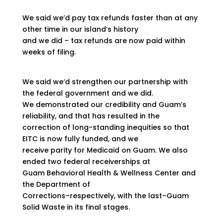
We said we’d pay tax refunds faster than at any
other time in our island’s history
and we did – tax refunds are now paid within
weeks of filing.
We said we‘d strengthen our partnership with
the federal government and we did.
We demonstrated our credibility and Guam’s
reliability, and that has resulted in the
correction of long-standing inequities so that
EITC is now fully funded, and we
receive parity for Medicaid on Guam. We also
ended two federal receiverships at
Guam Behavioral Health & Wellness Center and
the Department of
Corrections–respectively, with the last–Guam
Solid Waste in its final stages.