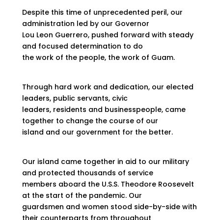
Despite this time of unprecedented peril, our
administration led by our Governor
Lou Leon Guerrero, pushed forward with steady
and focused determination to do
the work of the people, the work of Guam.
Through hard work and dedication, our elected
leaders, public servants, civic
leaders, residents and businesspeople, came
together to change the course of our
island and our government for the better.
Our island came together in aid to our military
and protected thousands of service
members aboard the U.S.S. Theodore Roosevelt
at the start of the pandemic. Our
guardsmen and women stood side-by-side with
their counterparts from throughout