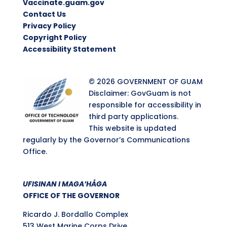
Vaccinate.guam.gov
Contact Us
Privacy Policy
Copyright Policy
Accessibility Statement
© 2026 GOVERNMENT OF GUAM
Disclaimer: GovGuam is not
responsible for accessibility in
third party applications.
This website is updated
regularly by the Governor’s Communications
Office.
UFISINAN I MAGA’HÅGA
OFFICE OF THE GOVERNOR
Ricardo J. Bordallo Complex
513 West Marine Corps Drive