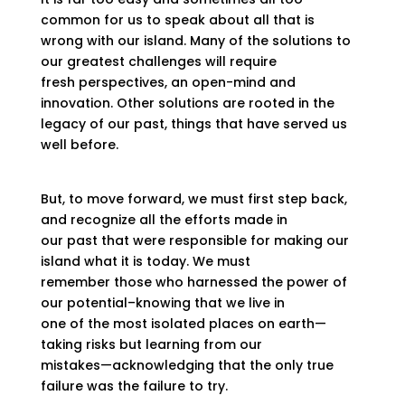
common for us to speak about all that is
wrong with our island. Many of the solutions to
our greatest challenges will require
fresh perspectives, an open-mind and
innovation. Other solutions are rooted in the
legacy of our past, things that have served us
well before.
But, to move forward, we must first step back,
and recognize all the efforts made in
our past that were responsible for making our
island what it is today. We must
remember those who harnessed the power of
our potential–knowing that we live in
one of the most isolated places on earth—
taking risks but learning from our
mistakes—acknowledging that the only true
failure was the failure to try.