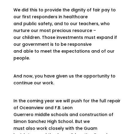
We did this to provide the dignity of fair pay to
our first responders in healthcare
and public safety, and to our teachers, who
nurture our most precious resource –
our children. Those investments must expand if
our government is to be responsive
and able to meet the expectations and of our
people.
And now, you have given us the opportunity to
continue our work.
In the coming year we will push for the full repair
of Oceanview and F.B. Leon
Guerrero middle schools and construction of
Simon Sanchez High School. But we
must also work closely with the Guam