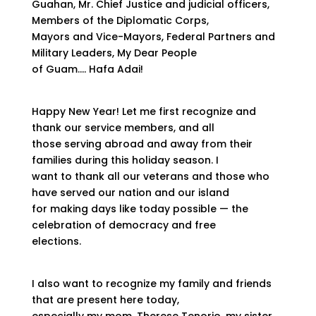
Guahan, Mr. Chief Justice and judicial officers,
Members of the Diplomatic Corps,
Mayors and Vice-Mayors, Federal Partners and
Military Leaders, My Dear People
of Guam…. Hafa Adai!
Happy New Year! Let me first recognize and
thank our service members, and all
those serving abroad and away from their
families during this holiday season. I
want to thank all our veterans and those who
have served our nation and our island
for making days like today possible — the
celebration of democracy and free
elections.
I also want to recognize my family and friends
that are present here today,