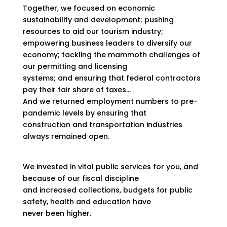
Together, we focused on economic
sustainability and development; pushing
resources to aid our tourism industry;
empowering business leaders to diversify our
economy; tackling the mammoth challenges of
our permitting and licensing
systems; and ensuring that federal contractors
pay their fair share of taxes…
And we returned employment numbers to pre-
pandemic levels by ensuring that
construction and transportation industries
always remained open.
We invested in vital public services for you, and
because of our fiscal discipline
and increased collections, budgets for public
safety, health and education have
never been higher.