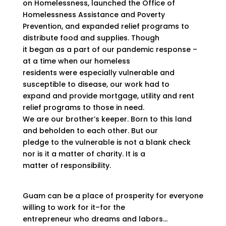
on Homelessness, launched the Office of
Homelessness Assistance and Poverty
Prevention, and expanded relief programs to
distribute food and supplies. Though
it began as a part of our pandemic response –
at a time when our homeless
residents were especially vulnerable and
susceptible to disease, our work had to
expand and provide mortgage, utility and rent
relief programs to those in need.
We are our brother’s keeper. Born to this land
and beholden to each other. But our
pledge to the vulnerable is not a blank check
nor is it a matter of charity. It is a
matter of responsibility.
Guam can be a place of prosperity for everyone
willing to work for it–for the
entrepreneur who dreams and labors…